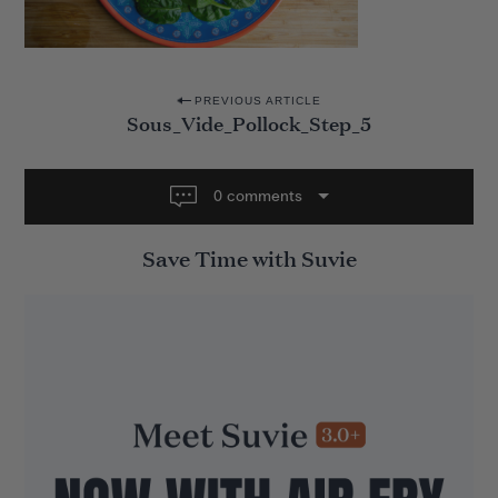
P
PREVIOUS ARTICLE
Sous_Vide_Pollock_Step_5
o
s
t
0 comments
n
Save Time with Suvie
a
v
i
g
a
t
i
o