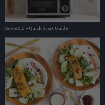
Suvie 3.0 – Quick Start Guide