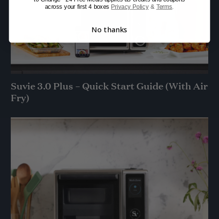
across your first 4 boxes
Privacy Policy
&
Terms
.
No thanks
Suvie 3.0 Plus – Quick Start Guide (With Air
Fry)