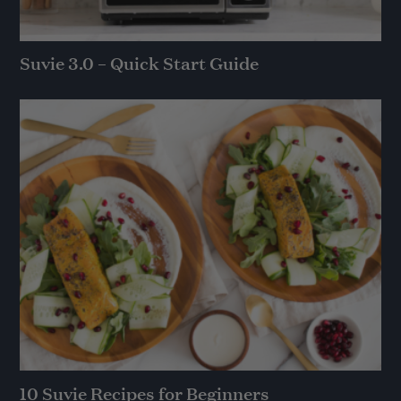
Suvie 3.0 – Quick Start Guide
10 Suvie Recipes for Beginners