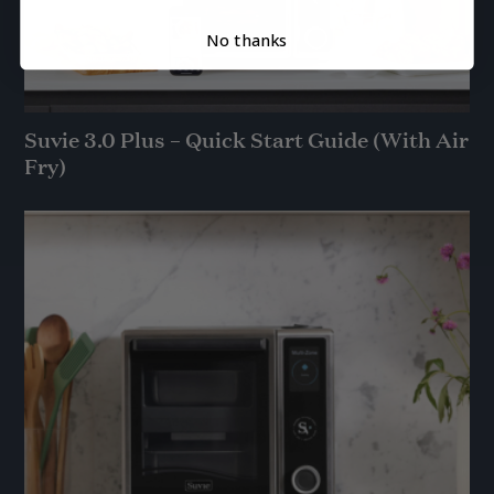
No thanks
Suvie 3.0 Plus – Quick Start Guide (With Air
Fry)