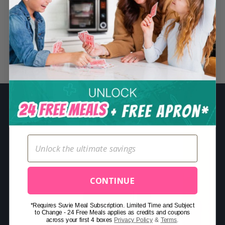
S
e
a
r
Related Posts
c
h
f
o
r
:
CONTINUE
*Requires Suvie Meal Subscription. Limited Time and Subject
to Change - 24 Free Meals applies as credits and coupons
across your first 4 boxes
Privacy Policy
&
Terms
.