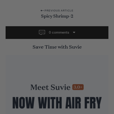
P
PREVIOUS ARTICLE
Spicy Shrimp-2
o
s
t
0 comments
n
Save Time with Suvie
a
v
i
g
a
t
i
o
n