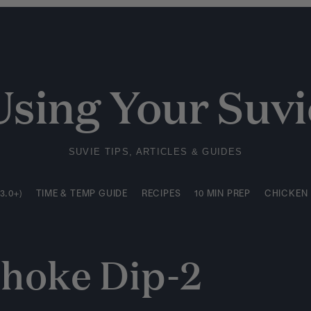
3.0+)
TIME & TEMP GUIDE
RECIPES
10 MIN PREP
CHICKEN
Using Your Suvi
SUVIE TIPS, ARTICLES & GUIDES
3.0+)
TIME & TEMP GUIDE
RECIPES
10 MIN PREP
CHICKEN
choke Dip-2