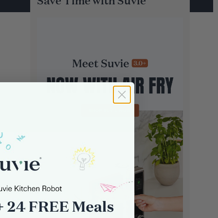
Save Time with Suvie