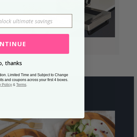
NTINUE
, thanks
tion. Limited Time and Subject to Change
its and coupons across your first 4 boxes.
y Policy
&
Terms
.