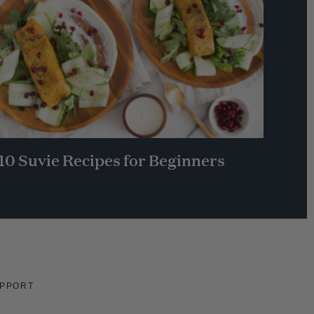
10 Suvie Recipes for Beginners
PPORT