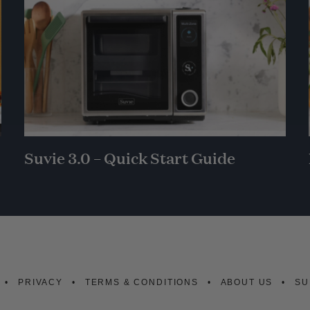
Suvie 3.0 – Quick Start Guide
PRIVACY
TERMS & CONDITIONS
ABOUT US
SU