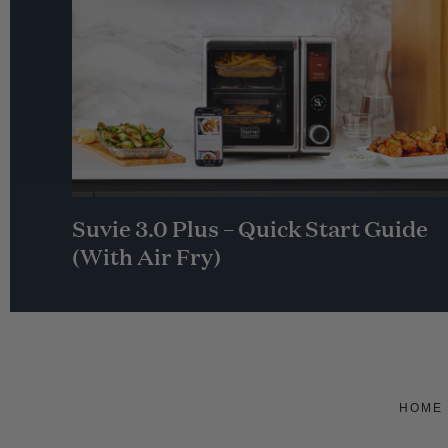
Suvie 3.0 Plus – Quick Start Guide
(With Air Fry)
HOME