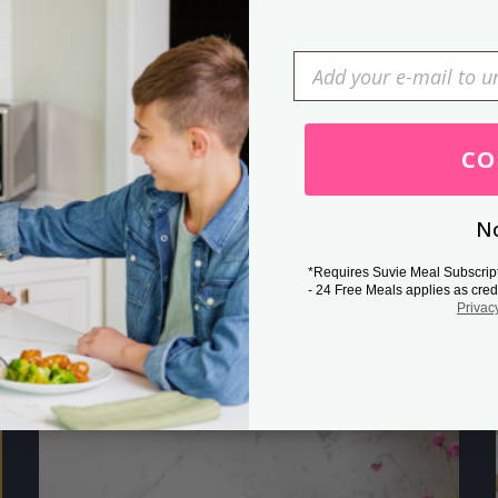
Press Esc to cancel.
CO
No
*Requires Suvie Meal Subscrip
- 24 Free Meals applies as cred
Privac
Related Posts