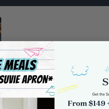
0 comments