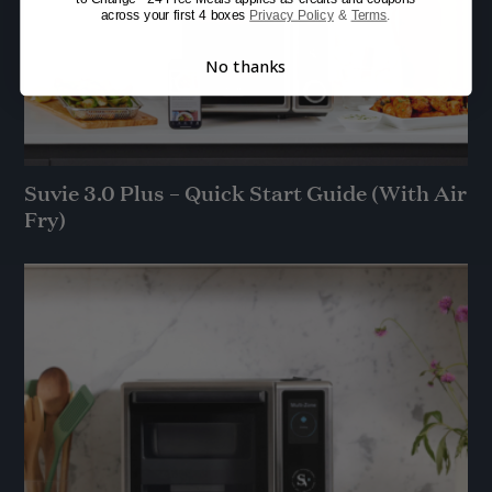
across your first 4 boxes
Privacy Policy
&
Terms
.
No thanks
Suvie 3.0 Plus – Quick Start Guide (With Air
Fry)