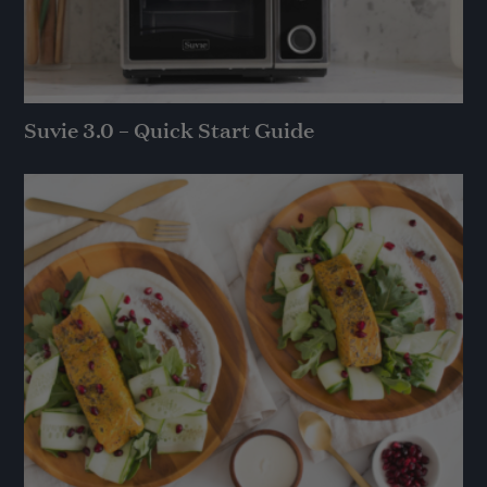
Suvie 3.0 – Quick Start Guide