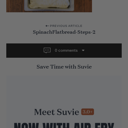
P
PREVIOUS ARTICLE
SpinachFlatbread-Steps-2
o
s
t
0 comments
n
Save Time with Suvie
a
v
i
g
a
t
i
o