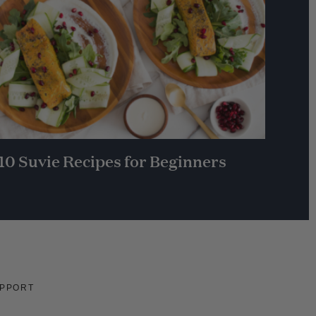
10 Suvie Recipes for Beginners
PPORT