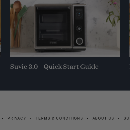
Suvie 3.0 – Quick Start Guide
PRIVACY
TERMS & CONDITIONS
ABOUT US
SU