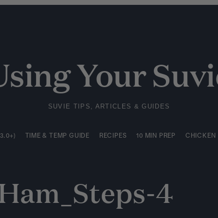
3.0+)
TIME & TEMP GUIDE
RECIPES
10 MIN PREP
CHICKEN
Using Your Suvi
SUVIE TIPS, ARTICLES & GUIDES
3.0+)
TIME & TEMP GUIDE
RECIPES
10 MIN PREP
CHICKEN
d Ham_Steps-4