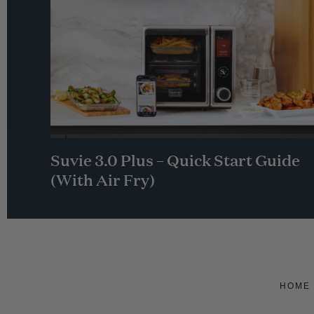
Suvie 3.0 Plus – Quick Start Guide
(With Air Fry)
HOME