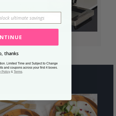
NTINUE
, thanks
tion. Limited Time and Subject to Change
its and coupons across your first 4 boxes.
y Policy
&
Terms
.