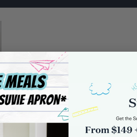
0 comments