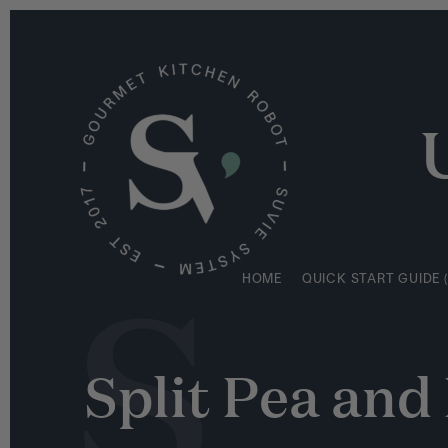
S
HOME
QUICK START GUIDE (
k
i
p
t
o
c
o
n
S
t
e
HOME
QUICK START GUIDE (
n
t
Split Pea an