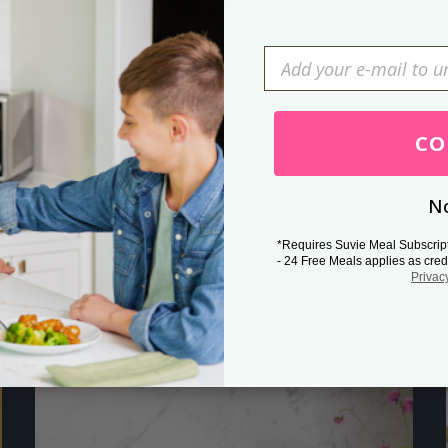
Press Esc to cancel.
CO
No
*Requires Suvie Meal Subscrip
- 24 Free Meals applies as cred
Privac
Related Posts