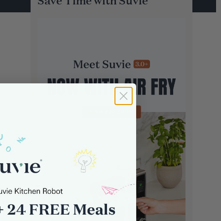
Save Time with Suvie