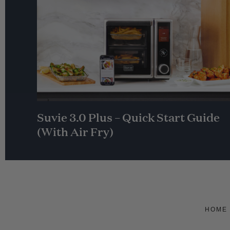
Suvie 3.0 Plus – Quick Start Guide
(With Air Fry)
HOME