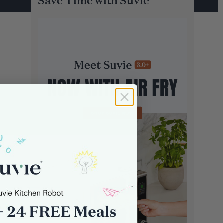
Save Time with Suvie