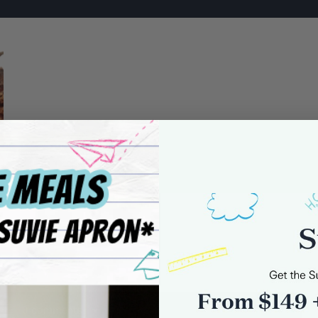
0 comments