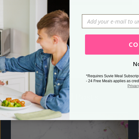
Press Esc to cancel.
CO
No
*Requires Suvie Meal Subscrip
- 24 Free Meals applies as cred
Privac
Related Posts