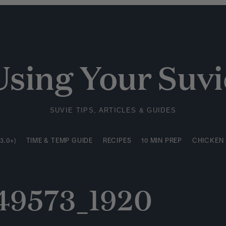
3.0+)
TIME & TEMP GUIDE
RECIPES
10 MIN PREP
CHICKEN
Using Your Suvi
SUVIE TIPS, ARTICLES & GUIDES
3.0+)
TIME & TEMP GUIDE
RECIPES
10 MIN PREP
CHICKEN
049573_1920