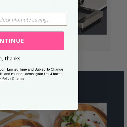
NTINUE
, thanks
tion. Limited Time and Subject to Change
its and coupons across your first 4 boxes.
y Policy
&
Terms
.