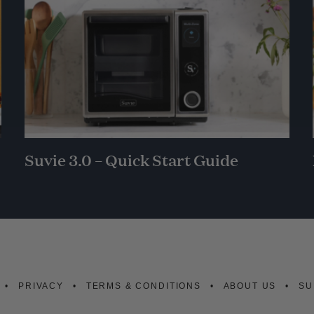
Suvie 3.0 – Quick Start Guide
PRIVACY
TERMS & CONDITIONS
ABOUT US
SU