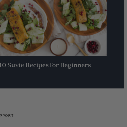
10 Suvie Recipes for Beginners
PPORT