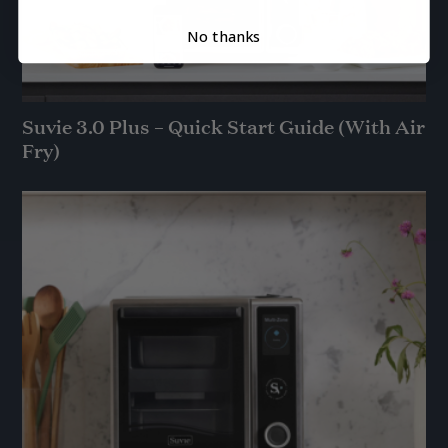
No thanks
Suvie 3.0 Plus – Quick Start Guide (With Air
Fry)