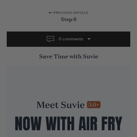
P
PREVIOUS ARTICLE
Step 6
o
s
t
0 comments
n
Save Time with Suvie
a
v
i
g
a
t
i
o
n