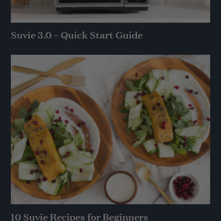
Suvie 3.0 – Quick Start Guide
10 Suvie Recipes for Beginners