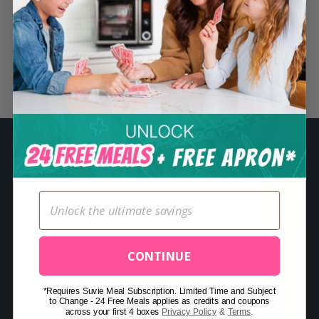
S
e
a
r
Related Posts
c
h
f
o
r
:
CONTINUE
*Requires Suvie Meal Subscription. Limited Time and Subject
to Change - 24 Free Meals applies as credits and coupons
across your first 4 boxes
Privacy Policy
&
Terms
.