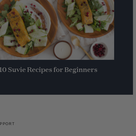
10 Suvie Recipes for Beginners
PPORT