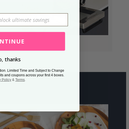
NTINUE
, thanks
tion. Limited Time and Subject to Change
its and coupons across your first 4 boxes.
y Policy
&
Terms
.