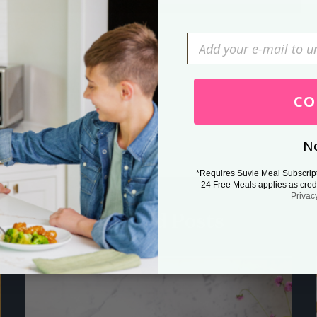
Press Esc to cancel.
CO
No
*Requires Suvie Meal Subscrip
- 24 Free Meals applies as cred
Privac
Related Posts