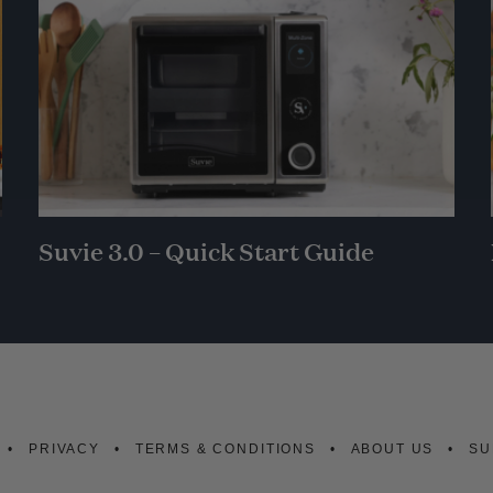
Suvie 3.0 – Quick Start Guide
PRIVACY
TERMS & CONDITIONS
ABOUT US
SU