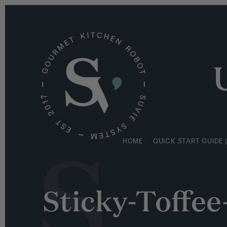
S
HOME
QUICK START GUIDE (
k
i
p
t
o
c
o
n
S
t
e
HOME
QUICK START GUIDE (
n
t
Sticky-Toffe