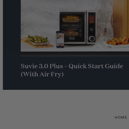
Suvie 3.0 Plus – Quick Start Guide
(With Air Fry)
HOME