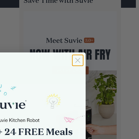
Save Time with Suvie