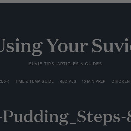
3.0+)
TIME & TEMP GUIDE
RECIPES
10 MIN PREP
CHICKEN
Using Your Suvi
SUVIE TIPS, ARTICLES & GUIDES
3.0+)
TIME & TEMP GUIDE
RECIPES
10 MIN PREP
CHICKEN
e-Pudding_Steps-