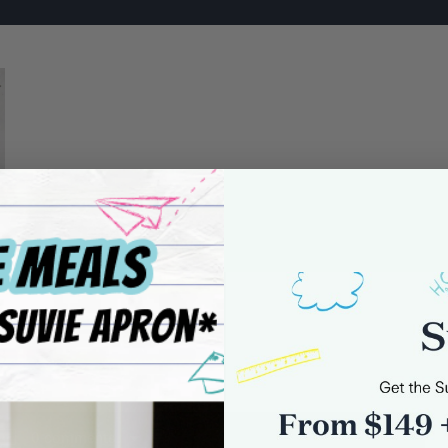
8
0 comments