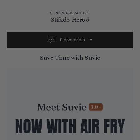
P
PREVIOUS ARTICLE
Stifado_Hero 5
o
s
t
0 comments
n
Save Time with Suvie
a
v
i
g
a
t
i
o
n