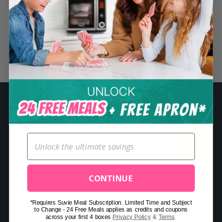
S
e
a
r
Related Posts
c
h
f
o
r
:
CONTINUE
*Requires Suvie Meal Subscription. Limited Time and Subject
to Change - 24 Free Meals applies as credits and coupons
across your first 4 boxes
Privacy Policy
&
Terms
.