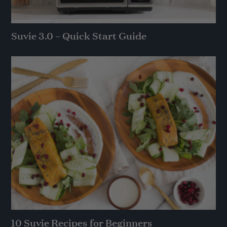
Suvie 3.0 – Quick Start Guide
10 Suvie Recipes for Beginners