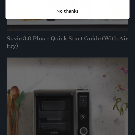
No thanks
Suvie 3.0 Plus – Quick Start Guide (With Air
Fry)