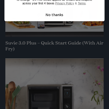
across your first 4 boxes
Privacy Policy
&
Terms
.
No thanks
Suvie 3.0 Plus – Quick Start Guide (With Air
Fry)