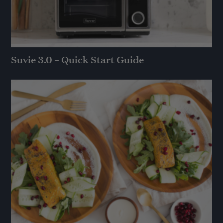
Suvie 3.0 – Quick Start Guide