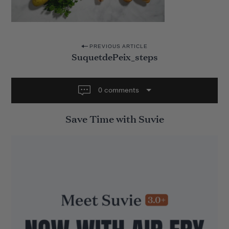
P
PREVIOUS ARTICLE
SuquetdePeix_steps
o
s
t
0 comments
n
Save Time with Suvie
a
v
i
g
a
t
i
o