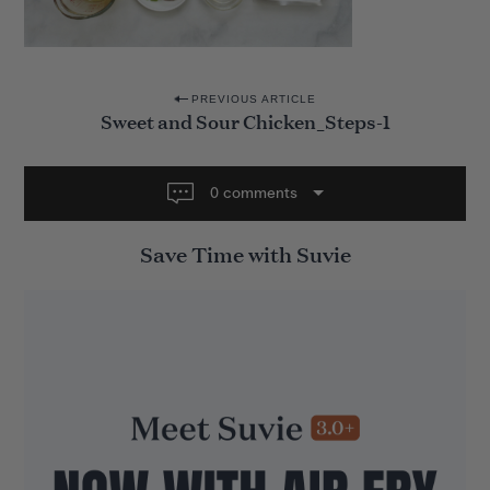
P
PREVIOUS ARTICLE
Sweet and Sour Chicken_Steps-1
o
s
t
0 comments
n
Save Time with Suvie
a
v
i
g
a
t
i
o