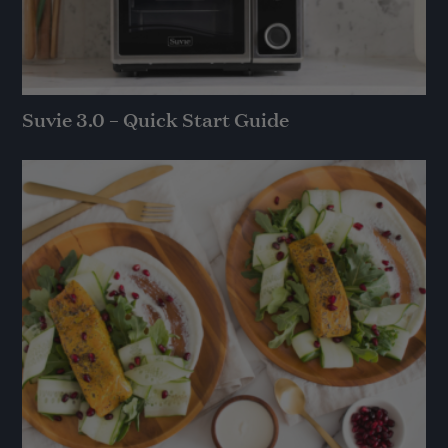
Suvie 3.0 – Quick Start Guide