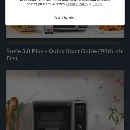
across your first 4 boxes
Privacy Policy
&
Terms
.
No thanks
Suvie 3.0 Plus – Quick Start Guide (With Air
Fry)