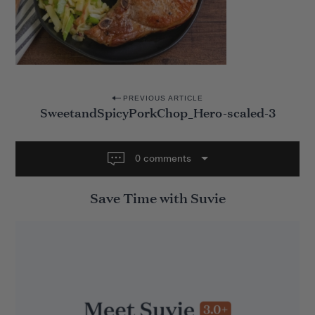
P
PREVIOUS ARTICLE
SweetandSpicyPorkChop_Hero-scaled-3
o
s
t
0 comments
n
Save Time with Suvie
a
v
i
g
a
t