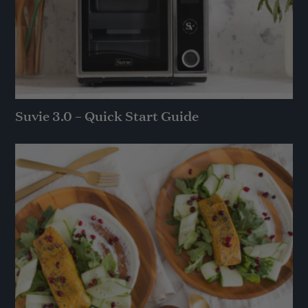
Suvie 3.0 – Quick Start Guide