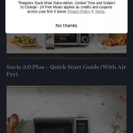
*Requires Suvie Meal Subscription. Limited Time and Subject
to Change - 24 Free Meals applies as credits and coupons
across your first 4 boxes
Privacy Policy
&
Terms
.
No thanks
Suvie 3.0 Plus – Quick Start Guide (With Air
Fry)