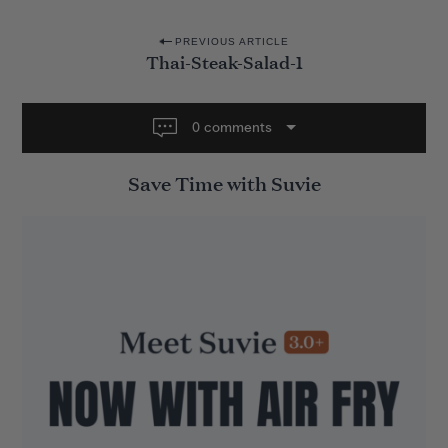
P
PREVIOUS ARTICLE
Thai-Steak-Salad-1
o
s
t
0 comments
n
Save Time with Suvie
a
v
i
g
a
t
i
o
n