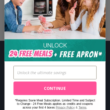
S
e
a
r
Related Posts
c
h
f
o
r
:
CONTINUE
*Requires Suvie Meal Subscription. Limited Time and Subject
to Change - 24 Free Meals applies as credits and coupons
across your first 4 boxes
Privacy Policy
&
Terms
.