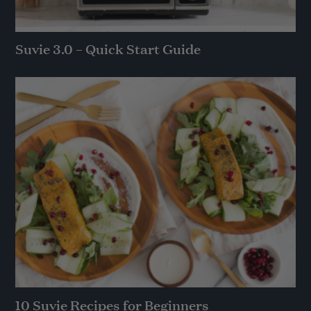
Suvie 3.0 – Quick Start Guide
10 Suvie Recipes for Beginners