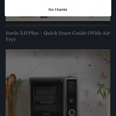
No thanks
Suvie 3.0 Plus – Quick Start Guide (With Air
Fry)