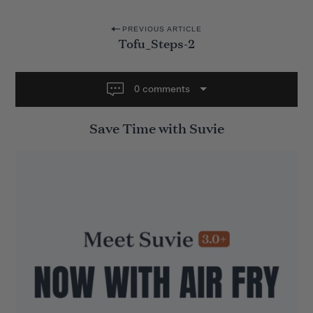
P
PREVIOUS ARTICLE
Tofu_Steps-2
o
s
t
0 comments
n
Save Time with Suvie
a
v
i
g
a
t
i
o
n