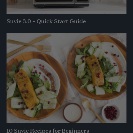
Suvie 3.0 – Quick Start Guide
10 Suvie Recipes for Beginners