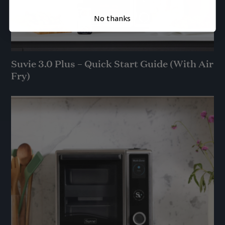
No thanks
Suvie 3.0 Plus – Quick Start Guide (With Air
Fry)