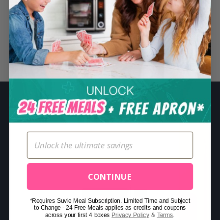
S
e
a
r
Related Posts
c
h
f
o
r
:
CONTINUE
*Requires Suvie Meal Subscription. Limited Time and Subject
to Change - 24 Free Meals applies as credits and coupons
across your first 4 boxes
Privacy Policy
&
Terms
.