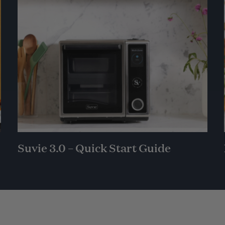
Suvie 3.0 – Quick Start Guide