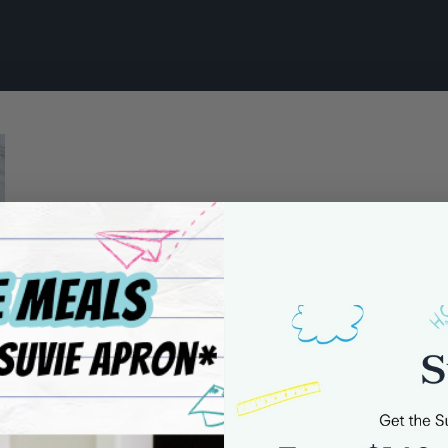
 Cream Sauce_Step-3