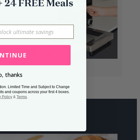
NTINUE
, thanks
tion. Limited Time and Subject to Change
its and coupons across your first 4 boxes.
y Policy
&
Terms
.