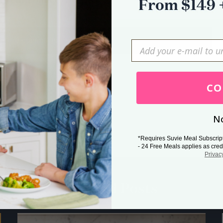
0 comments
Press Esc to cancel.
CO
No
*Requires Suvie Meal Subscrip
- 24 Free Meals applies as cred
Privac
Related Posts