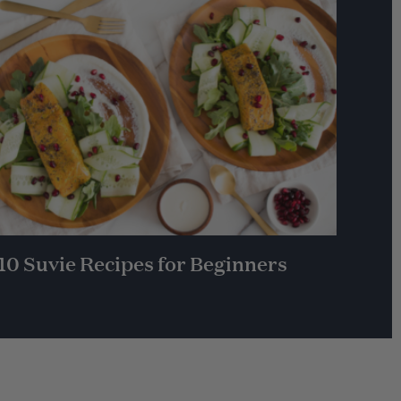
10 Suvie Recipes for Beginners