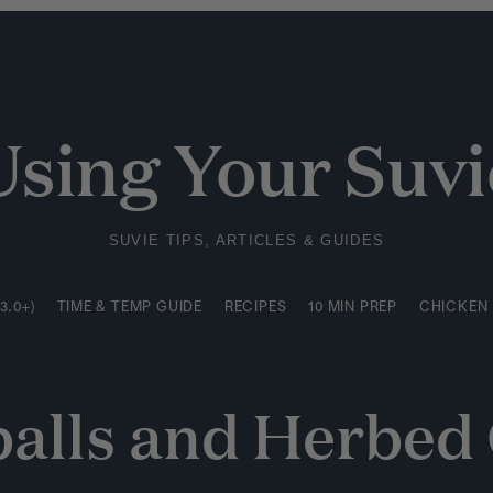
3.0+)
TIME & TEMP GUIDE
RECIPES
10 MIN PREP
CHICKEN
Using Your Suvi
SUVIE TIPS, ARTICLES & GUIDES
3.0+)
TIME & TEMP GUIDE
RECIPES
10 MIN PREP
CHICKEN
alls and Herbed