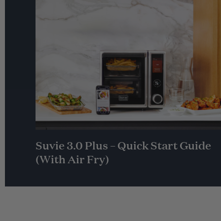
Suvie 3.0 Plus – Quick Start Guide
(With Air Fry)