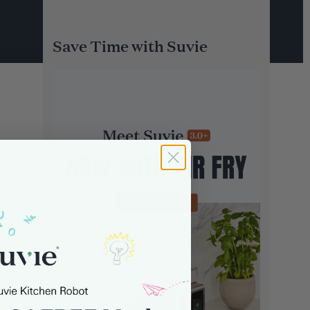
Save Time with Suvie