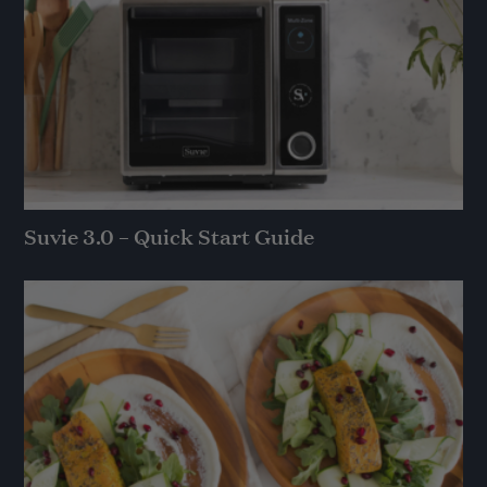
Suvie 3.0 – Quick Start Guide