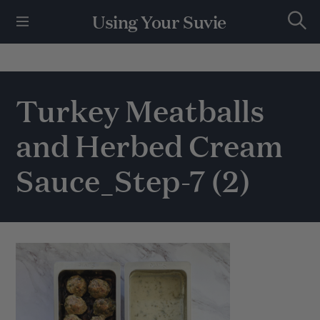
S
Using Your Suvie
k
S
i
e
p
a
r
t
c
h
o
Turkey Meatballs
c
o
and Herbed Cream
n
t
e
Sauce_Step-7 (2)
n
t