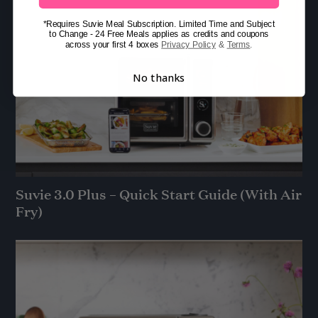
*Requires Suvie Meal Subscription. Limited Time and Subject
to Change - 24 Free Meals applies as credits and coupons
across your first 4 boxes
Privacy Policy
&
Terms
.
No thanks
Suvie 3.0 Plus – Quick Start Guide (With Air
Fry)