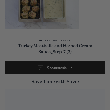
P
PREVIOUS ARTICLE
Turkey Meatballs and Herbed Cream
o
Sauce_Step-7 (2)
s
t
0 comments
n
a
Save Time with Suvie
v
i
g
a