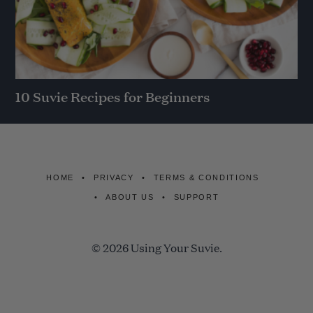
10 Suvie Recipes for Beginners
HOME
PRIVACY
TERMS & CONDITIONS
ABOUT US
SUPPORT
© 2026 Using Your Suvie.