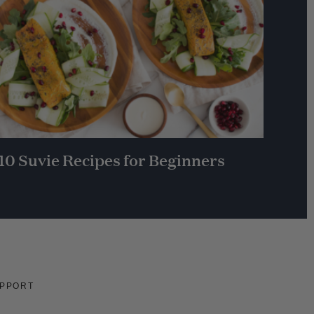
10 Suvie Recipes for Beginners
PPORT