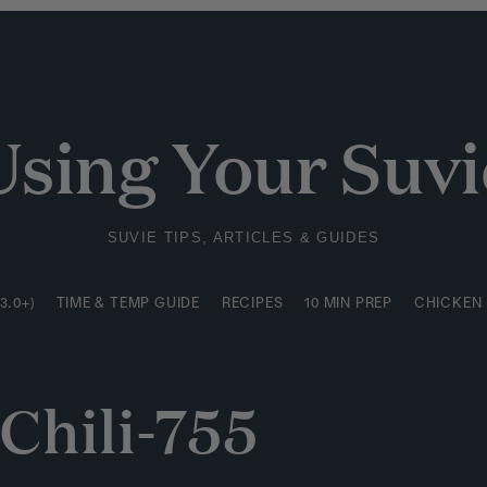
3.0+)
TIME & TEMP GUIDE
RECIPES
10 MIN PREP
CHICKEN
Using Your Suvi
SUVIE TIPS, ARTICLES & GUIDES
3.0+)
TIME & TEMP GUIDE
RECIPES
10 MIN PREP
CHICKEN
Chili-755