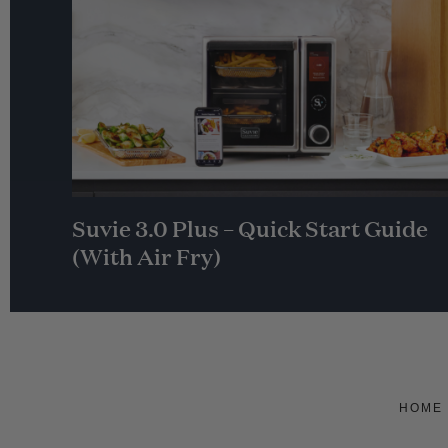
Suvie 3.0 Plus – Quick Start Guide
(With Air Fry)
HOME