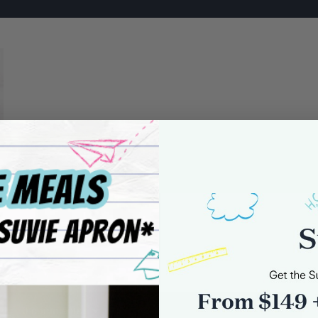
0 comments