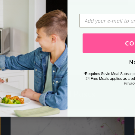
Press Esc to cancel.
CO
No
*Requires Suvie Meal Subscrip
- 24 Free Meals applies as cred
Privac
Related Posts