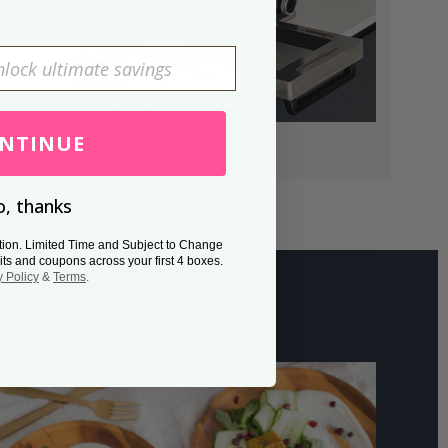
NTINUE
, thanks
tion. Limited Time and Subject to Change
its and coupons across your first 4 boxes.
y Policy
&
Terms
.