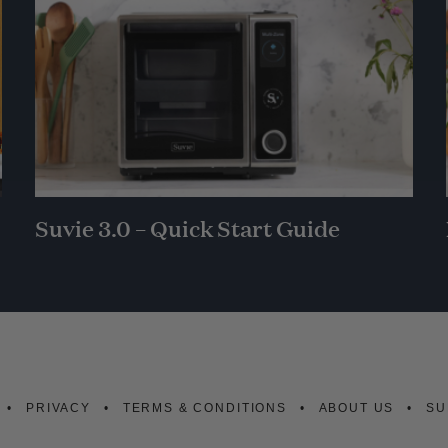
Suvie 3.0 – Quick Start Guide
PRIVACY
TERMS & CONDITIONS
ABOUT US
SU