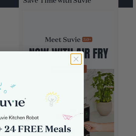
Save Time with Suvie