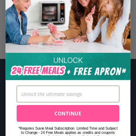
S
e
a
r
c
Related Posts
h
f
o
r
:
CONTINUE
*Requires Suvie Meal Subscription. Limited Time and Subject
to Change - 24 Free Meals applies as credits and coupons