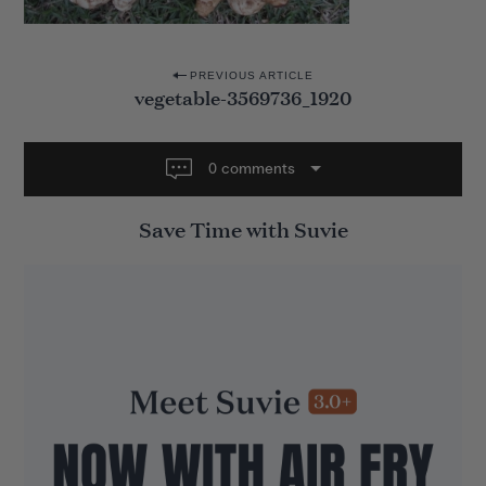
P
PREVIOUS ARTICLE
vegetable-3569736_1920
o
s
t
0 comments
n
Save Time with Suvie
a
v
i
g
a
t
i
o
n