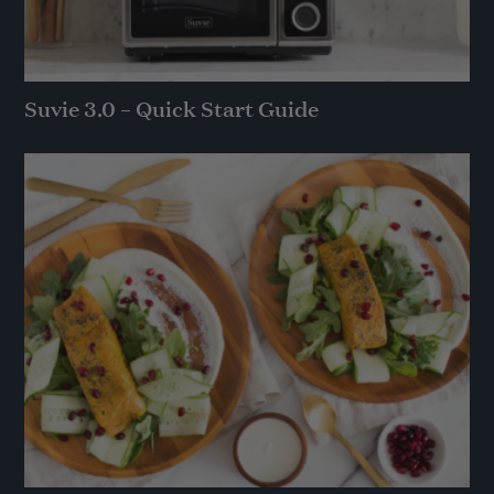
Suvie 3.0 – Quick Start Guide