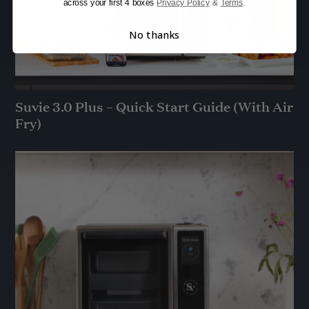
across your first 4 boxes
Privacy Policy
&
Terms
.
No thanks
Suvie 3.0 Plus – Quick Start Guide (With Air
Fry)