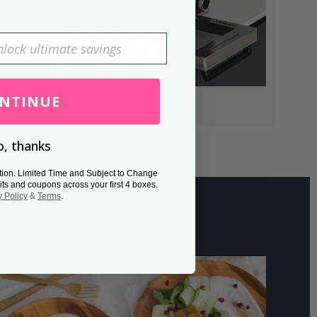
NTINUE
, thanks
tion. Limited Time and Subject to Change
its and coupons across your first 4 boxes.
y Policy
&
Terms
.