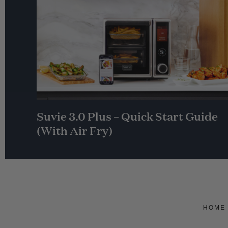
Suvie 3.0 Plus – Quick Start Guide
(With Air Fry)
HOME