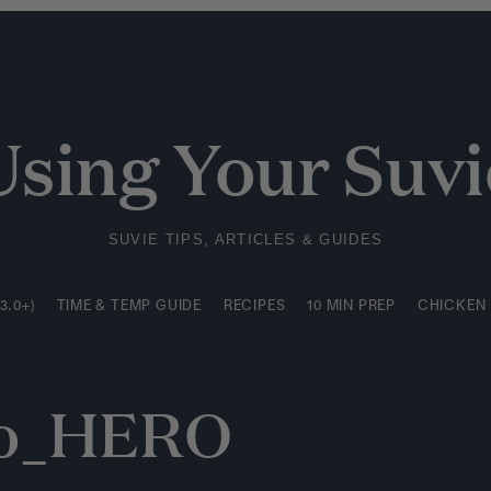
3.0+)
TIME & TEMP GUIDE
RECIPES
10 MIN PREP
CHICKEN
Using Your Suvi
SUVIE TIPS, ARTICLES & GUIDES
3.0+)
TIME & TEMP GUIDE
RECIPES
10 MIN PREP
CHICKEN
do_HERO