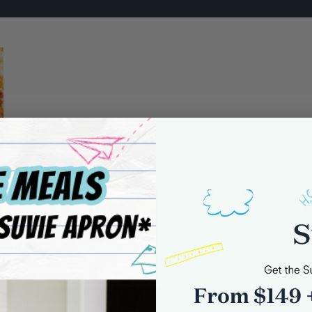
0 comments