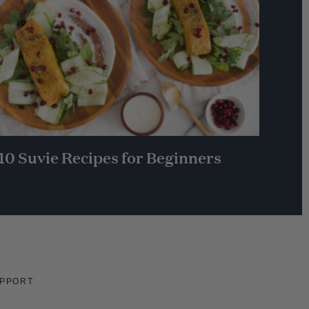
10 Suvie Recipes for Beginners
PPORT