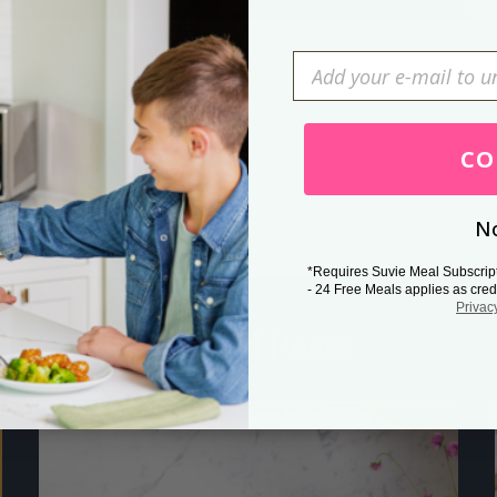
Press Esc to cancel.
CO
No
*Requires Suvie Meal Subscrip
- 24 Free Meals applies as cred
Privac
Related Posts