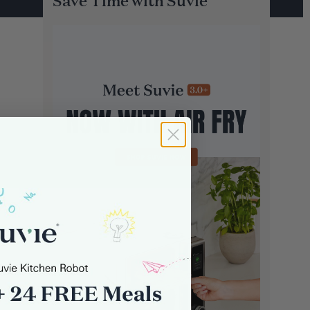
Save Time with Suvie