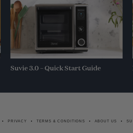
Suvie 3.0 – Quick Start Guide
PRIVACY
TERMS & CONDITIONS
ABOUT US
SU