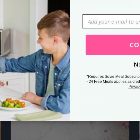
Press Esc to cancel.
CO
No
*Requires Suvie Meal Subscrip
- 24 Free Meals applies as cred
Privac
Related Posts