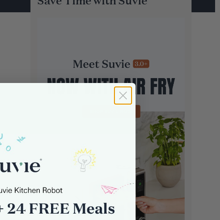
Save Time with Suvie