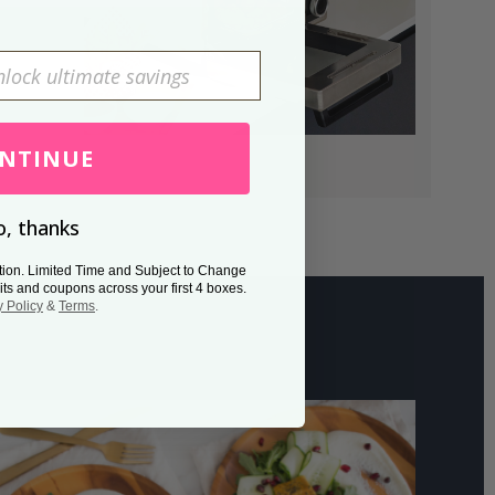
NTINUE
, thanks
tion. Limited Time and Subject to Change
its and coupons across your first 4 boxes.
y Policy
&
Terms
.