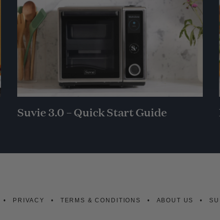
Suvie 3.0 – Quick Start Guide
PRIVACY
TERMS & CONDITIONS
ABOUT US
SU