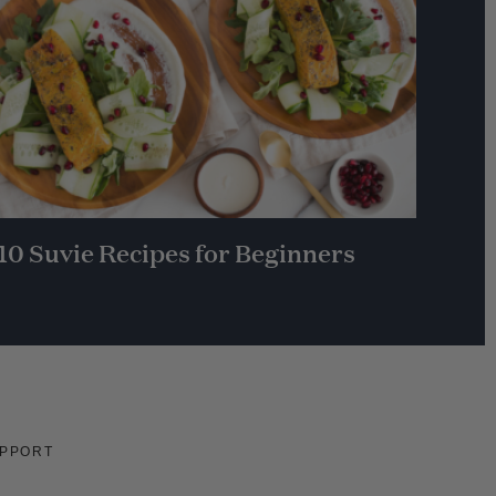
10 Suvie Recipes for Beginners
PPORT