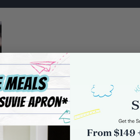
0 comments