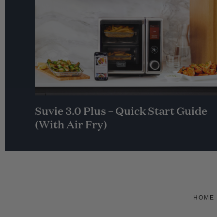
Suvie 3.0 Plus – Quick Start Guide
(With Air Fry)
HOME