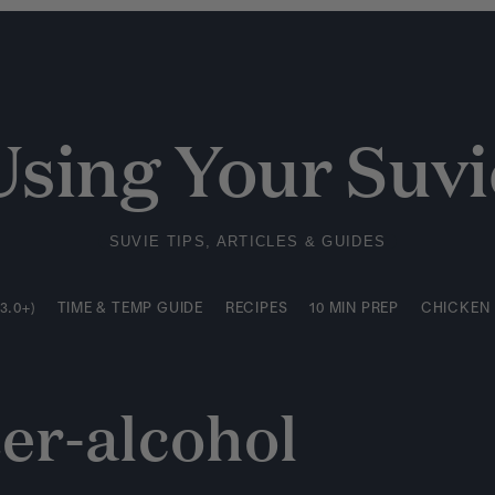
3.0+)
TIME & TEMP GUIDE
RECIPES
10 MIN PREP
CHICKEN
Using Your Suvi
SUVIE TIPS, ARTICLES & GUIDES
3.0+)
TIME & TEMP GUIDE
RECIPES
10 MIN PREP
CHICKEN
er-alcohol